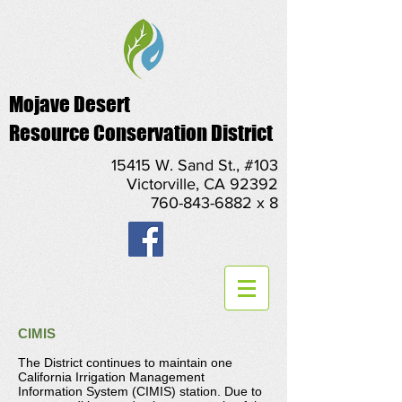
Mojave Desert
Resource Conservation District
15415 W. Sand St., #103
Victorville, CA 92392
760-843-6882 x 8
CIMIS
The District continues to maintain one
California Irrigation Management
Information System (CIMIS) station. Due to