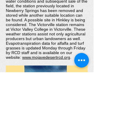
water conditions and subsequent sale of the
field, the station previously located in
Newberry Springs has been removed and
stored while another suitable location can
be found. A possible site in Hinkley is being
considered. The Victorville station remains
at Victor Valley College in Victorville. These
weather stations assist not only agricultural
producers but urban landowners as well.
Evapotranspiration data for alfalfa and turf
grasses is updated Monday through Friday
by RCD staff and is available on our
website:
www.mojavedesertrcd.org
.
Web site sponsored by:
United States Department of Agriculture
Natural Resources Conservation Service