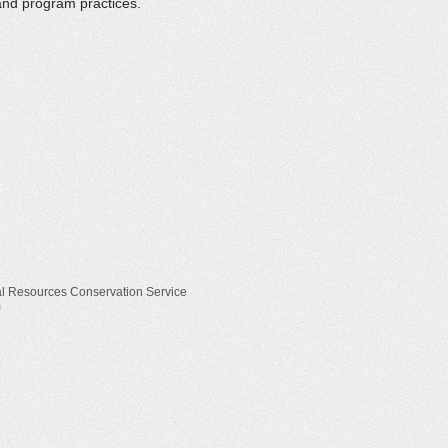
and program practices.
ral Resources Conservation Service
m