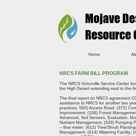
Mojave De
Resource C
Home
Ab
NRCS FARM BILL PROGRAM
The NRCS Victorville Service Center bo
the High Desert extending east to the A
The final report on NRCS agreement C020
assistance to NRCS for another two yea
practices: 560) Access Road; (372) Com
Improvement; (106) Forest Management 
Advanced, Soil Sensors, Evaluation, Moi
Nutrient Management; (533) Pumping Pla
– flow meter; (612) Tree/Shrub Plantings
Management; (614) Watering Facility; (4