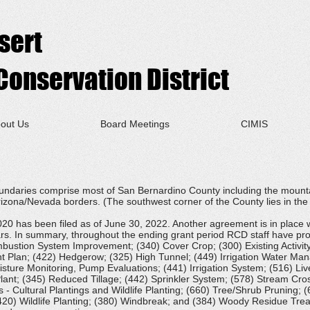
sert
onservation District
out Us
Board Meetings
CIMIS
undaries comprise most of San Bernardino County including the mount
rizona/Nevada borders. (The southwest corner of the County lies in th
 has been filed as of June 30, 2022. Another agreement is in place wi
rs. In summary, throughout the ending grant period RCD staff have prov
bustion System Improvement; (340) Cover Crop; (300) Existing Activi
Plan; (422) Hedgerow; (325) High Tunnel; (449) Irrigation Water Ma
sture Monitoring, Pump Evaluations; (441) Irrigation System; (516) Liv
nt; (345) Reduced Tillage; (442) Sprinkler System; (578) Stream Cross
 - Cultural Plantings and Wildlife Planting; (660) Tree/Shrub Pruning; (
20) Wildlife Planting; (380) Windbreak; and (384) Woody Residue Treat