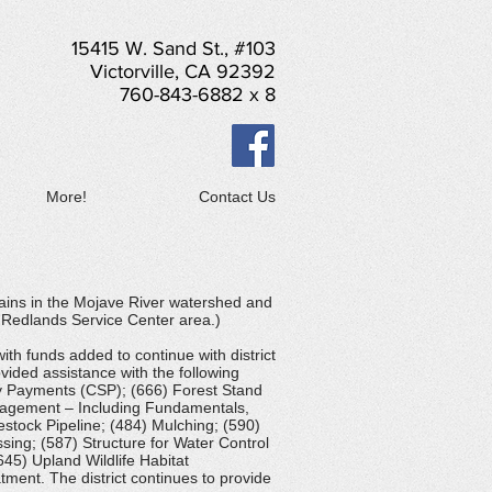
15415 W. Sand St., #103
Victorville, CA 92392
760-843-6882 x 8
More!
Contact Us
ains in the Mojave River watershed and
e Redlands Service Center area.)
th funds added to continue with district
ided assistance with the following
ty Payments (CSP); (666) Forest Stand
nagement – Including Fundamentals,
estock Pipeline; (484) Mulching; (590)
ing; (587) Structure for Water Control
645) Upland Wildlife Habitat
ment. The district continues to provide