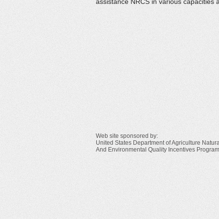
assistance NRCS in various capacities 
Web site sponsored by:
United States Department of Agriculture Natu
And Environmental Quality Incentives Progra